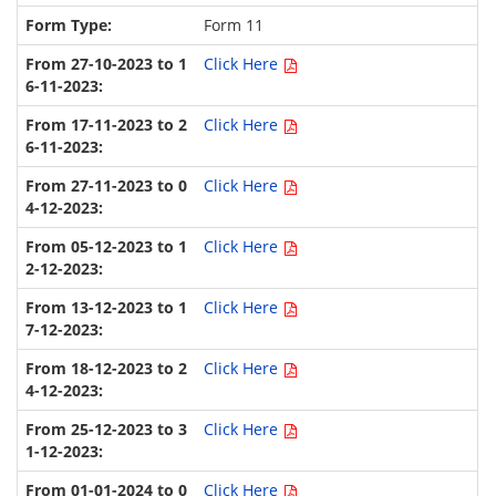
Form 11
Click Here
Click Here
Click Here
Click Here
Click Here
Click Here
Click Here
Click Here