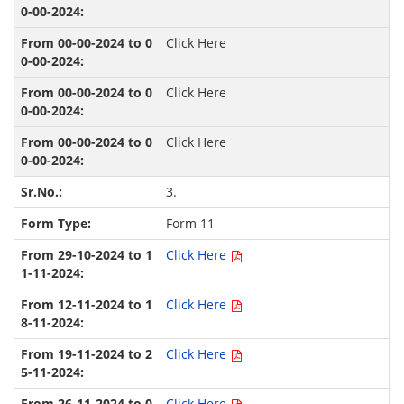
Click Here
Click Here
Click Here
3.
Form 11
Click Here
Click Here
Click Here
Click Here