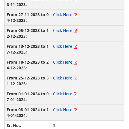
Click Here
Click Here
Click Here
Click Here
Click Here
Click Here
Click Here
3.