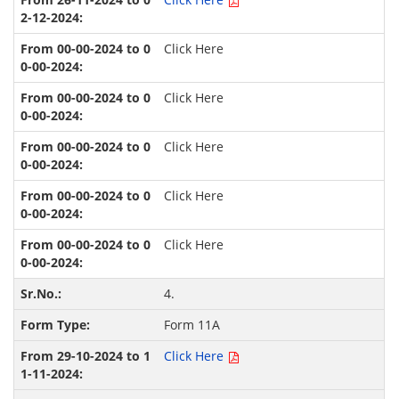
Click Here
Click Here
Click Here
Click Here
Click Here
4.
Form 11A
Click Here