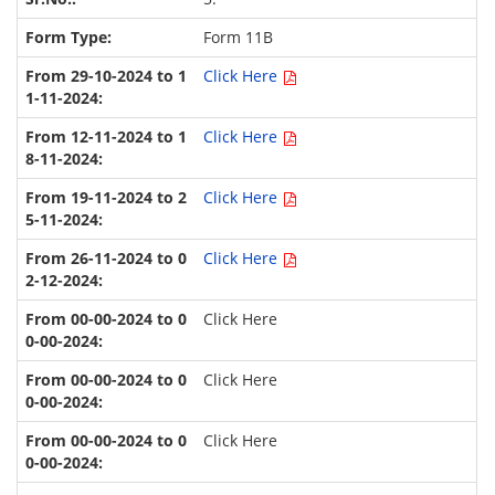
Form 11B
Click Here
Click Here
Click Here
Click Here
Click Here
Click Here
Click Here