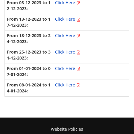
Click Here
Click Here
Click Here
Click Here
Click Here
Click Here
Website Policies