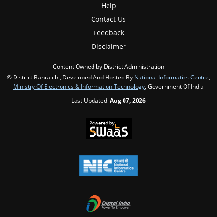
Help
Contact Us
Feedback
Disclaimer
Content Owned by District Administration
© District Bahraich , Developed And Hosted By
National Informatics Centre
,
Ministry Of Electronics & Information Technology
, Government Of India
Last Updated:
Aug 07, 2026