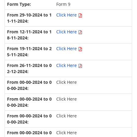
Form 9
Click Here
Click Here
Click Here
Click Here
Click Here
Click Here
Click Here
Click Here