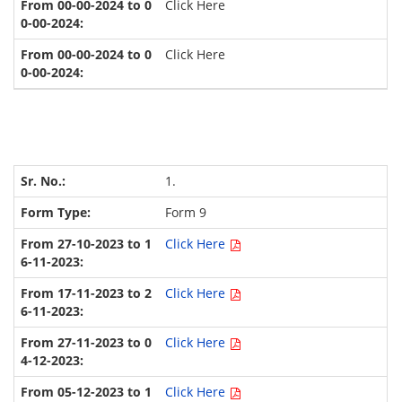
Click Here
Click Here
1.
Form 9
Click Here
Click Here
Click Here
Click Here