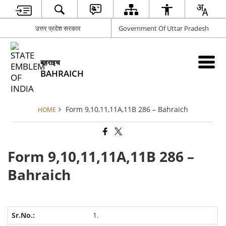
उत्तर प्रदेश सरकार
Government Of Uttar Pradesh
बहराइच
BAHRAICH
Form 9,10,11,11A,11B 286 – Bahraich
HOME
Form 9,10,11,11A,11B 286 –
Bahraich
1.