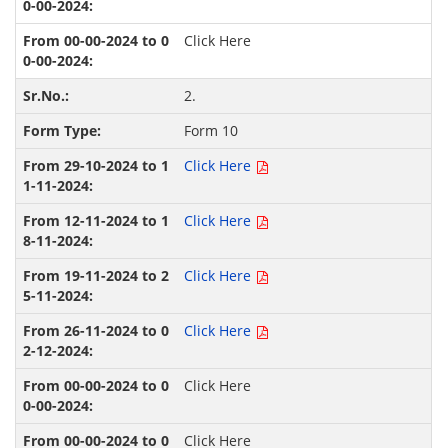
Click Here
2.
Form 10
Click Here
Click Here
Click Here
Click Here
Click Here
Click Here