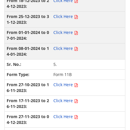
Click Here
Click Here
Click Here
Click Here
5.
Form 11B
Click Here
Click Here
Click Here