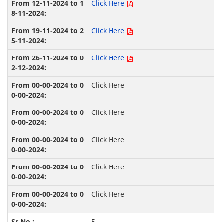
Click Here
Click Here
Click Here
Click Here
Click Here
Click Here
Click Here
Click Here
5.