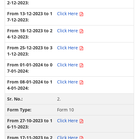
Click Here
Click Here
Click Here
Click Here
Click Here
2.
Form 10
Click Here
Click Here