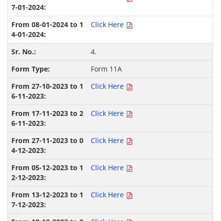
Click Here
4.
Form 11A
Click Here
Click Here
Click Here
Click Here
Click Here