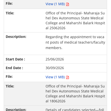
View (1 MB)
Office of the Principal- Maharaja Su
hel Dev Autonomous State Medical
College and Maharshi Balark Hospit
al 25062026
Regarding the appointment to vaca
nt posts of medical teachers/faculty
members.
25/06/2026
30/09/2026
View (1 MB)
Office of the Principal- Maharaja Su
hel Dev Autonomous State Medical
College and Maharshi Balark Hospit
al 18062026
Details of candidates selected—foll