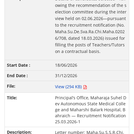
owing the recommendation of the s
election committee during the inter
view held on 02.06.2026—pursuant
to the recruitment notification (No.
Maha.Su.De.Sva.Ra.Chi.Maha.0202
6/708, dated 18.03.2026) issued for
filling the posts of Teachers/Tutors
on a contractual basis.
18/06/2026
31/12/2026
View (294 KB)
Principal’s Office, Maharaja Suhel D
ev Autonomous State Medical Colle
ge and Maharshi Balark Hospital, B
ahraich — Recruitment Notification
25.03.2026-1
Letter number: Maha.Su.S.S.R.Chi.