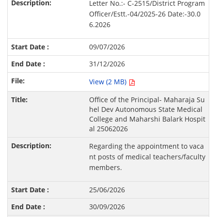
Letter No.:- C-2515/District Program
Officer/Estt.-04/2025-26 Date:-30.0
6.2026
09/07/2026
31/12/2026
View (2 MB)
Office of the Principal- Maharaja Su
hel Dev Autonomous State Medical
College and Maharshi Balark Hospit
al 25062026
Regarding the appointment to vaca
nt posts of medical teachers/faculty
members.
25/06/2026
30/09/2026