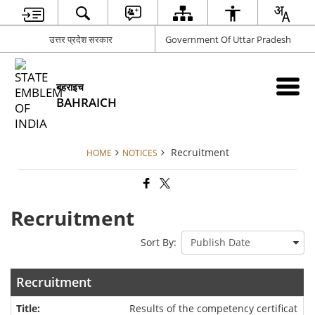
उत्तर प्रदेश सरकार
Government Of Uttar Pradesh
बहराइच
BAHRAICH
Recruitment
HOME
NOTICES
Recruitment
Sort By:
Recruitment
Results of the competency certificat