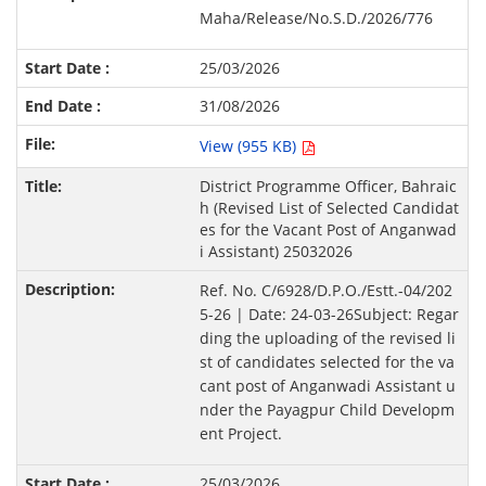
Maha/Release/No.S.D./2026/776
25/03/2026
31/08/2026
View (955 KB)
District Programme Officer, Bahraic
h (Revised List of Selected Candidat
es for the Vacant Post of Anganwad
i Assistant) 25032026
Ref. No. C/6928/D.P.O./Estt.-04/202
5-26 | Date: 24-03-26Subject: Regar
ding the uploading of the revised li
st of candidates selected for the va
cant post of Anganwadi Assistant u
nder the Payagpur Child Developm
ent Project.
25/03/2026