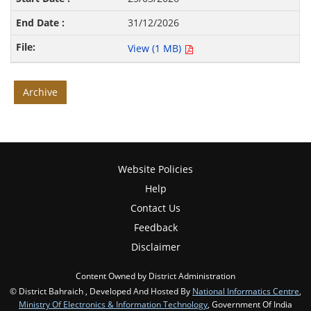
31/12/2026
View (1 MB)
Archive
Website Policies
Help
Contact Us
Feedback
Disclaimer
Content Owned by District Administration
© District Bahraich , Developed And Hosted By
National Informatics Centre
,
Ministry Of Electronics & Information Technology
, Government Of India