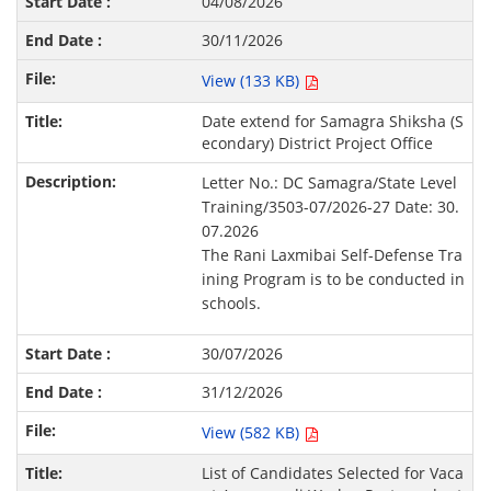
04/08/2026
30/11/2026
View (133 KB)
Date extend for Samagra Shiksha (S
econdary) District Project Office
Letter No.: DC Samagra/State Level
Training/3503-07/2026-27 Date: 30.
07.2026
The Rani Laxmibai Self-Defense Tra
ining Program is to be conducted in
schools.
30/07/2026
31/12/2026
View (582 KB)
List of Candidates Selected for Vaca