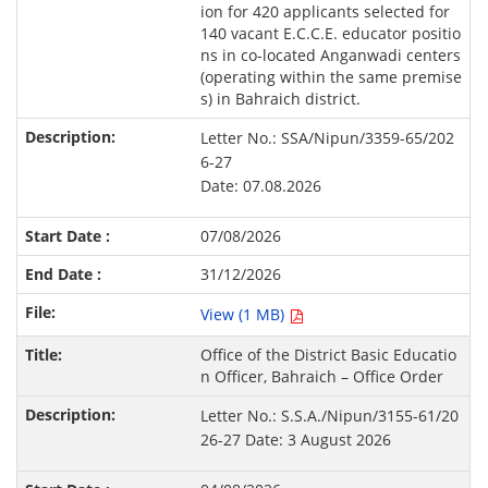
ion for 420 applicants selected for
140 vacant E.C.C.E. educator positio
ns in co-located Anganwadi centers
(operating within the same premise
s) in Bahraich district.
Letter No.: SSA/Nipun/3359-65/202
6-27
Date: 07.08.2026
07/08/2026
31/12/2026
View (1 MB)
Office of the District Basic Educatio
n Officer, Bahraich – Office Order
Letter No.: S.S.A./Nipun/3155-61/20
26-27 Date: 3 August 2026