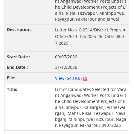
nt Anganwadi Worker Posts under t
he Child Development Projects of B
alha, Risia, Tezwapur, Mihinpurwa,
Payagpur, Fakharpur and Jarwal
Letter No.:- C-2514/District Program
Officer/Estt.-04/2025-26 Date:-08.0
7.2026
09/07/2026
31/12/2026
View (543 KB)
List of Candidates Selected for Vaca
nt Anganwadi Worker Posts under t
he Child Development Projects of B
alha, Shivpur, Kaisarganj, Visheswa
rganj, Mahsi, Risia, Tezwapur, Nava
bganj, Mihinpurwa Huzurpur, Naga
r, Payagpur, Fakharpur 09072026