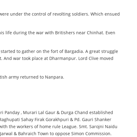
were under the control of revolting soldiers. Which ensued
is life during the war with Britishers near Chinhat. Even
arted to gather on the fort of Bargadia. A great struggle
Fort. And war took place at Dharmanpur. Lord Clive moved
itish army returned to Nanpara.
ari Panday , Murari Lal Gaur & Durga Chand established
, Raghupati Sahay Firak Gorakhpuri & Pd. Gauri Shanker
 with the workers of home rule League. Smt. Sarojni Naidu
ra , Jarwal & Bahraich Town to oppose Simon Commission.