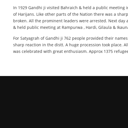
In 1929 Gandhi ji visited Bahraich & held a public meeting 
of Harijans. Like other parts of the Nation there was a sha
broken. All the prominent leaders were arrested. Next day a
& held public meeting at Rampurwa , Hardi, Gilaula & Ikaun
For Satyagrah of Gandhi ji 762 people provided their name
sharp reaction in the distt. A huge procession took place. A
was celebrated with great enthusiasm. Approx 1375 refugees