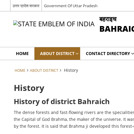
उत्तर प्रदेश सरकार
Government Of Uttar Pradesh
बहराइच
BAHRAI
HOME
ABOUT DISTRICT
CONTACT DIRECTORY
History
HOME
ABOUT DISTRICT
History
History of district Bahraich
The dense forests and fast-flowing rivers are the specialitie
the Capital of God Brahma, the maker of the universe. It wa
by the forest. It is said that Brahma ji developed this fore