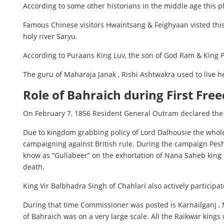
According to some other historians in the middle age this p
Famous Chinese visitors Hwaintsang & Feighyaan visted this 
holy river Saryu.
According to Puraans King Luv, the son of God Ram & King Pr
The guru of Maharaja Janak , Rishi Ashtwakra used to live her
Role of Bahraich during First Fre
On February 7, 1856 Resident General Outram declared the 
Due to kingdom grabbing policy of Lord Dalhousie the whole
campaigning against British rule. During the campaign Pesh
know as “Gullabeer” on the exhortation of Nana Saheb king o
death.
King Vir Balbhadra Singh of Chahlari also actively participa
During that time Commissioner was posted is Karnailganj , M
of Bahraich was on a very large scale. All the Raikwar kings