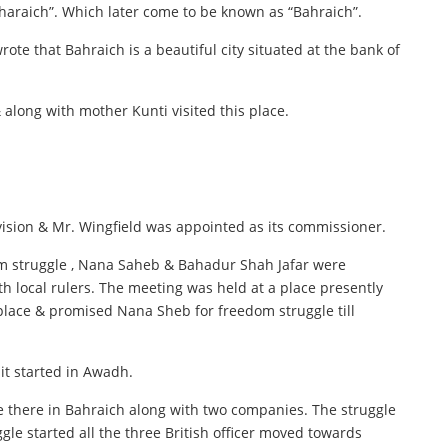
“Bharaich”. Which later come to be known as “Bahraich”.
te that Bahraich is a beautiful city situated at the bank of
along with mother Kunti visited this place.
ision & Mr. Wingfield was appointed as its commissioner.
dom struggle , Nana Saheb & Bahadur Shah Jafar were
 local rulers. The meeting was held at a place presently
 place & promised Nana Sheb for freedom struggle till
 it started in Awadh.
re there in Bahraich along with two companies. The struggle
ggle started all the three British officer moved towards