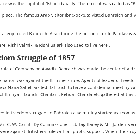
lace was the capital of “Bhar” dynasty. Therefore it was called as 
place. The famous Arab visitor Ibne-ba-tuta visted Bahraich and wro
asenjit ruled Bahraich. Also during the period of exile Pandavas & 
e. Rishi Valmiki & Rishi Balark also used to live here .
edom Struggle of 1857
rule of Company on Awadh. Bahraich was made the center of a div
 nation was against the Britishers rule. Agents of leader of free
wa Nana Saheb visited Bahraich to have a confidential meeting with
f Bhinga , Baundi , Chahlari , Rehua , Charda etc gathered at this
ted in freedom struggle. In Bahraich also mutiny started as soon as
r. C. W. Canlif , Dy Commissioner , Lt. Lag Bailey & Mr. Jorden we
 were against Britishers rule with all public support. When the stru