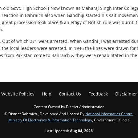
in old Govt. High School ( Now known as Maharaj Singh Inter Colleg
rp reaction in Bahraich also when Gandhiji started his salt movemen
 great procession took place & an effigy of British rule was burnt
a.
s. Out of which 371 were arrested. When Gandhi ji was arrested d
ll the local leaders were arrested. In 1946 the lines were drawn fo
 from Pakistan come to Bahraich & they were rehabilitated in the d
Website Policies
Help
Contact Us
Feedback
Disclaimer
Content Owned by District Administration
© District Bahraich , Developed And Hosted By
National Informatics Centre
,
Ministry Of Electronics & Information Technology
, Government Of India
Last Updated:
Aug 04, 2026