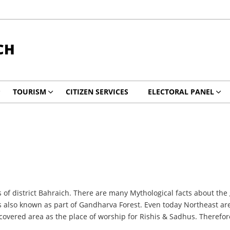
CH
TOURISM
CITIZEN SERVICES
ELECTORAL PANEL
s of district Bahraich. There are many Mythological facts about the 
s also known as part of Gandharva Forest. Even today Northeast are
st-covered area as the place of worship for Rishis & Sadhus. Therefo