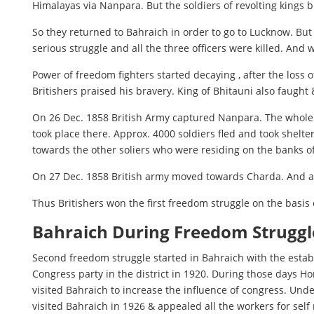
Himalayas via Nanpara. But the soldiers of revolting kings 
So they returned to Bahraich in order to go to Lucknow. Bu
serious struggle and all the three officers were killed. And 
Power of freedom fighters started decaying , after the loss 
Britishers praised his bravery. King of Bhitauni also faught & 
On 26 Dec. 1858 British Army captured Nanpara. The whole N
took place there. Approx. 4000 soldiers fled and took shelte
towards the other soliers who were residing on the banks o
On 27 Dec. 1858 British army moved towards Charda. And aft
Thus Britishers won the first freedom struggle on the basis 
Bahraich During Freedom Struggl
Second freedom struggle started in Bahraich with the estab
Congress party in the district in 1920. During those days 
visited Bahraich to increase the influence of congress. Un
visited Bahraich in 1926 & appealed all the workers for sel