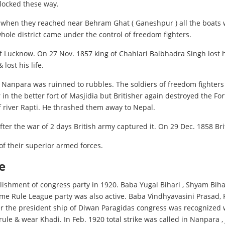
blocked these way.
t when they reached near Behram Ghat ( Ganeshpur ) all the boats 
whole district came under the control of freedom fighters.
of Lucknow. On 27 Nov. 1857 king of Chahlari Balbhadra Singh lost h
lost his life.
anpara was ruinned to rubbles. The soldiers of freedom fighters st
r in the better fort of Masjidia but Britisher again destroyed the 
f river Rapti. He thrashed them away to Nepal.
er the war of 2 days British army captured it. On 29 Dec. 1858 Br
of their superior armed forces.
e
lishment of congress party in 1920. Baba Yugal Bihari , Shyam Bih
Home Rule League party was also active. Baba Vindhyavasini Prasad
der the president ship of Diwan Paragidas congress was recognized
f rule & wear Khadi. In Feb. 1920 total strike was called in Nanpa