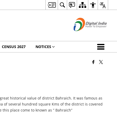
CENSUS 2027
NOTICES
great historical value of district Bahraich. It was famous as
a of several hundred square Kms of the district is covered
re this place come to known as ” Bahraich”