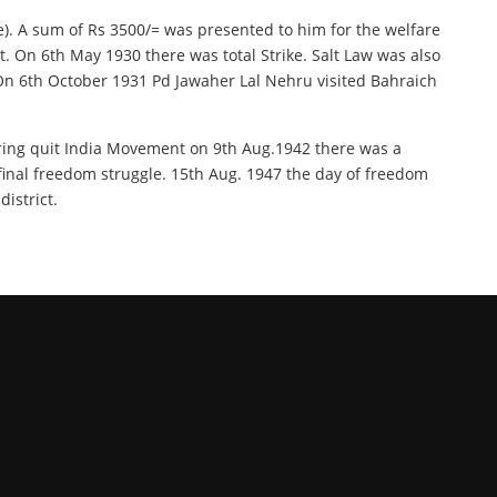
e). A sum of Rs 3500/= was presented to him for the welfare
t. On 6th May 1930 there was total Strike. Salt Law was also
. On 6th October 1931 Pd Jawaher Lal Nehru visited Bahraich
uring quit India Movement on 9th Aug.1942 there was a
r final freedom struggle. 15th Aug. 1947 the day of freedom
istrict.