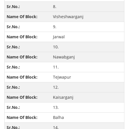
8.
Visheshwarganj
9.
Jarwal
10.
Nawabganj
11.
Tejwapur
12.
Kaisarganj
13.
Balha
14.