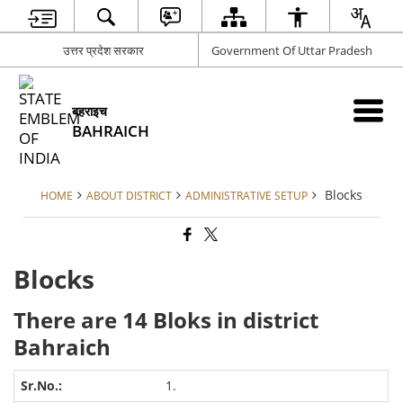
उत्तर प्रदेश सरकार
Government Of Uttar Pradesh
बहराइच
BAHRAICH
Blocks
HOME
ABOUT DISTRICT
ADMINISTRATIVE SETUP
Blocks
There are 14 Bloks in district
Bahraich
1.