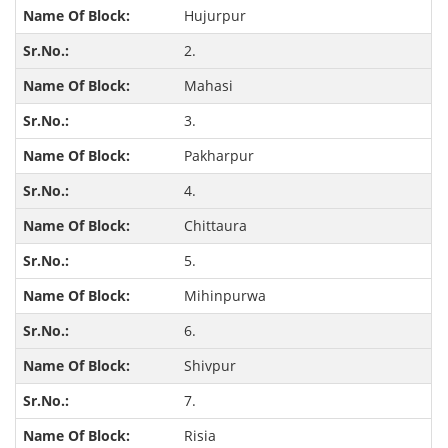
Hujurpur
2.
Mahasi
3.
Pakharpur
4.
Chittaura
5.
Mihinpurwa
6.
Shivpur
7.
Risia