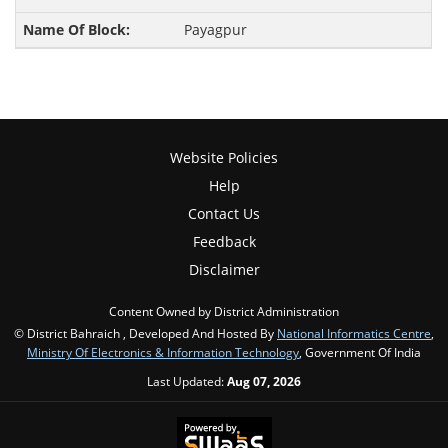
Payagpur
Website Policies
Help
Contact Us
Feedback
Disclaimer
Content Owned by District Administration
© District Bahraich , Developed And Hosted By
National Informatics Centre
,
Ministry Of Electronics & Information Technology
, Government Of India
Last Updated:
Aug 07, 2026