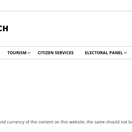
CH
TOURISM
CITIZEN SERVICES
ELECTORAL PANEL
nd currency of the content on this website, the same should not be