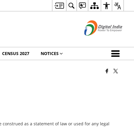
CENSUS 2027
NOTICES
 construed as a statement of law or used for any legal