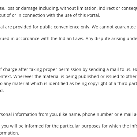
ense, loss or damage including, without limitation, indirect or cons
out of or in connection with the use of this Portal.
al are provided for public convenience only. We cannot guarantee th
ued in accordance with the Indian Laws. Any dispute arising under
f charge after taking proper permission by sending a mail to us. 
ontext. Wherever the material is being published or issued to oth
o any material which is identified as being copyright of a third pa
d.
sonal information from you, (like name, phone number or e-mail addr
, you will be informed for the particular purposes for which the i
formation.