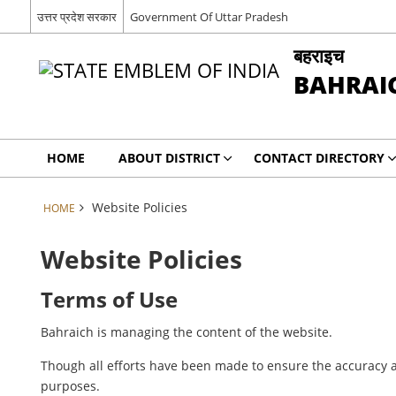
उत्तर प्रदेश सरकार
Government Of Uttar Pradesh
बहराइच
BAHRAI
HOME
ABOUT DISTRICT
CONTACT DIRECTORY
Website Policies
HOME
Website Policies
Terms of Use
Bahraich is managing the content of the website.
Though all efforts have been made to ensure the accuracy a
purposes.