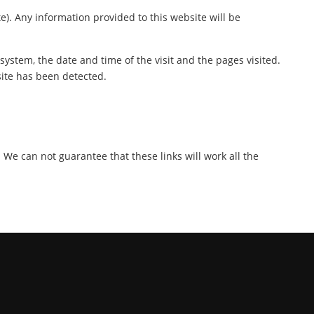
te). Any information provided to this website will be
ystem, the date and time of the visit and the pages visited.
site has been detected.
. We can not guarantee that these links will work all the