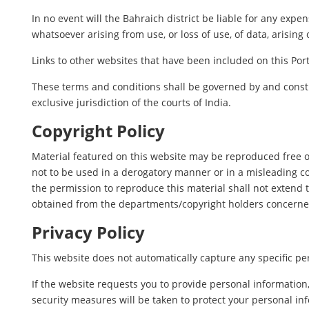
In no event will the Bahraich district be liable for any exp
whatsoever arising from use, or loss of use, of data, arising 
Links to other websites that have been included on this Port
These terms and conditions shall be governed by and constr
exclusive jurisdiction of the courts of India.
Copyright Policy
Material featured on this website may be reproduced free o
not to be used in a derogatory manner or in a misleading c
the permission to reproduce this material shall not extend t
obtained from the departments/copyright holders concerne
Privacy Policy
This website does not automatically capture any specific per
If the website requests you to provide personal information
security measures will be taken to protect your personal in