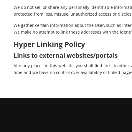
We do not sell or share any personally identifiable informat
protected from loss, misuse, unauthorized access or disclosu
We gather certain information about the User, such as Inter
We make no attempt to link these addresses with the identit
Hyper Linking Policy
Links to external websites/portals
At many places in this website, you shall find links to othe
time and we have no control over availability of linked page