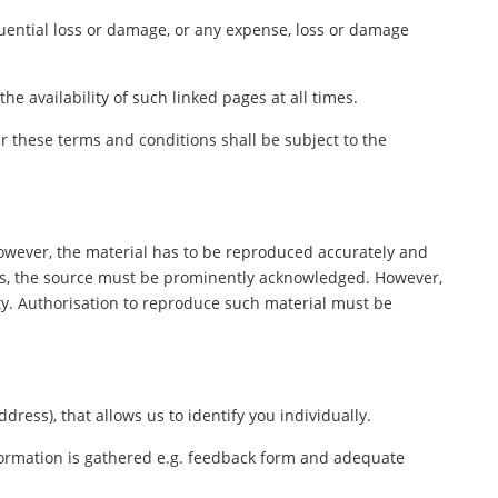
equential loss or damage, or any expense, loss or damage
e availability of such linked pages at all times.
 these terms and conditions shall be subject to the
However, the material has to be reproduced accurately and
ers, the source must be prominently acknowledged. However,
rty. Authorisation to reproduce such material must be
ess), that allows us to identify you individually.
nformation is gathered e.g. feedback form and adequate