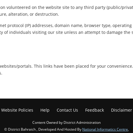
ion volunteered on the website site to any third party (public/priva
re, alteration, or destruction.
net protocol (IP) addresses, domain name, browser type, operating s
y of individuals visiting our site unless an attempt to damage the 
r websites/portals. This links have been placed for your convenience
s.
Website Policies
Help
Contact Us
Feedback
Disclaimer
Content Owned by District Administration
© District Bahraich , Developed And Hosted By
National Informatics Centre
,