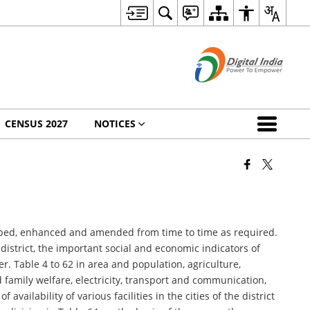
CENSUS 2027
NOTICES
rapped, enhanced and amended from time to time as required.
 district, the important social and economic indicators of
der. Table 4 to 62 in area and population, agriculture,
d family welfare, electricity, transport and communication,
availability of various facilities in the cities of the district