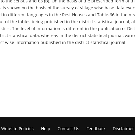
to the census and 63 (B). On the basis of the prescribed form of the
ms is shown on the basis of the survey of village wise base data ever
 different languages ​​in the Rest Houses and Table-66 in the new
t of the tables being published in the district statistical journal, 
tics. The level of information is different in the publication of Dist
trict statistical data, whereas in the district statistical journal, 
ct wise information published in the district statistical journal.
Website Policies
Help
Contact Us
Feedback
Disclaimer