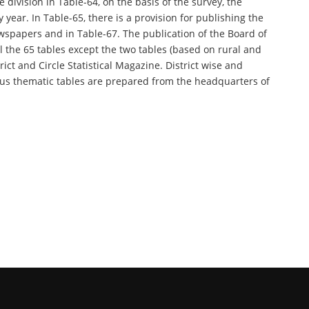
 division in Table-64, on the basis of the survey, the
y year. In Table-65, there is a provision for publishing the
spapers and in Table-67. The publication of the Board of
all the 65 tables except the two tables (based on rural and
rict and Circle Statistical Magazine. District wise and
various thematic tables are prepared from the headquarters of