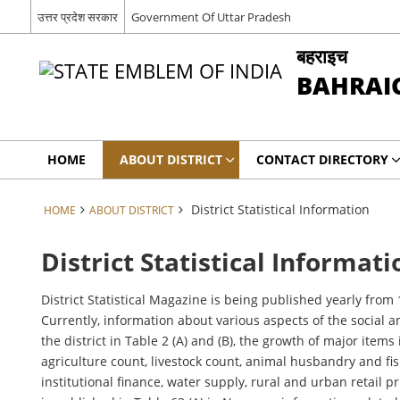
उत्तर प्रदेश सरकार
Government Of Uttar Pradesh
बहराइच
BAHRAI
HOME
ABOUT DISTRICT
CONTACT DIRECTORY
District Statistical Information
HOME
ABOUT DISTRICT
District Statistical Informati
District Statistical Magazine is being published yearly fr
Currently, information about various aspects of the social a
the district in Table 2 (A) and (B), the growth of major items
agriculture count, livestock count, animal husbandry and fis
institutional finance, water supply, rural and urban retail pri