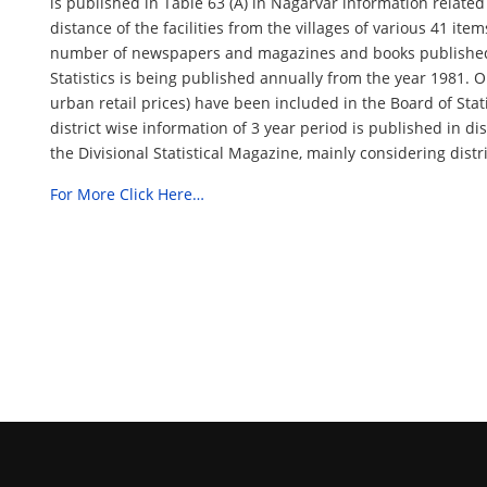
is published in Table 63 (A) in Nagarvar information related 
distance of the facilities from the villages of various 41 ite
number of newspapers and magazines and books published in
Statistics is being published annually from the year 1981. Ou
urban retail prices) have been included in the Board of Statis
district wise information of 3 year period is published in dis
the Divisional Statistical Magazine, mainly considering distri
For More Click Here…