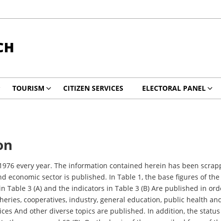
CH
TOURISM
CITIZEN SERVICES
ELECTORAL PANEL
on
om 1976 every year. The information contained herein has been sc
nd economic sector is published. In Table 1, the base figures of the
 in Table 3 (A) and the indicators in Table 3 (B) Are published in or
heries, cooperatives, industry, general education, public health an
ces And other diverse topics are published. In addition, the status of 