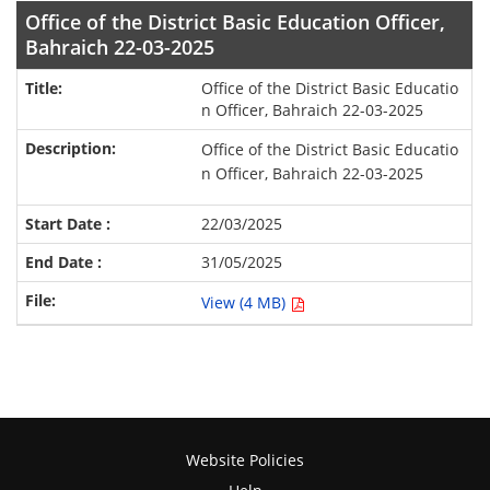
Office of the District Basic Education Officer,
Bahraich 22-03-2025
Office of the District Basic Educatio
n Officer, Bahraich 22-03-2025
Office of the District Basic Educatio
n Officer, Bahraich 22-03-2025
22/03/2025
31/05/2025
View (4 MB)
Website Policies