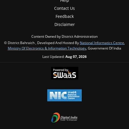
Help
Contact Us
Feedback
Disclaimer
Content Owned by District Administration
© District Bahraich , Developed And Hosted By
National Informatics Centre
,
Ministry Of Electronics & Information Technology
, Government Of India
Last Updated:
Aug 07, 2026