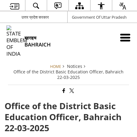
उत्तर प्रदेश सरकार
Government Of Uttar Pradesh
बहराइच
BAHRAICH
Notices
HOME
Office of the District Basic Education Officer, Bahraich
22-03-2025
Office of the District Basic
Education Officer, Bahraich
22-03-2025