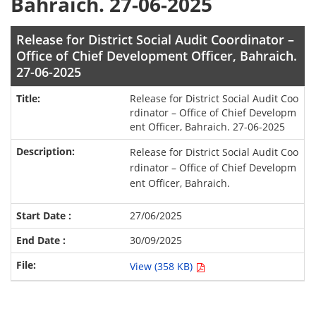
Bahraich. 27-06-2025
Release for District Social Audit Coordinator –
Office of Chief Development Officer, Bahraich.
27-06-2025
Release for District Social Audit Coo
rdinator – Office of Chief Developm
ent Officer, Bahraich. 27-06-2025
Release for District Social Audit Coo
rdinator – Office of Chief Developm
ent Officer, Bahraich.
27/06/2025
30/09/2025
View (358 KB)