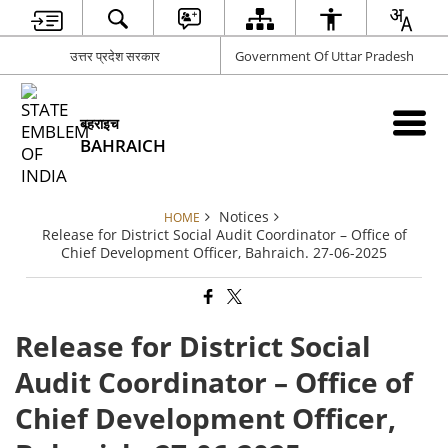
उत्तर प्रदेश सरकार
Government Of Uttar Pradesh
बहराइच
BAHRAICH
Notices
HOME
Release for District Social Audit Coordinator – Office of
Chief Development Officer, Bahraich. 27-06-2025
Release for District Social
Audit Coordinator – Office of
Chief Development Officer,