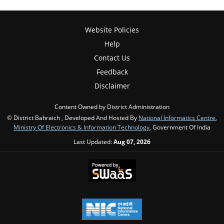
Website Policies
Help
Contact Us
Feedback
Disclaimer
Content Owned by District Administration
© District Bahraich , Developed And Hosted By
National Informatics Centre
,
Ministry Of Electronics & Information Technology
, Government Of India
Last Updated:
Aug 07, 2026