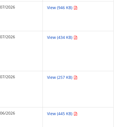
/07/2026
View (946 KB)
/07/2026
View (434 KB)
/07/2026
View (257 KB)
/06/2026
View (445 KB)