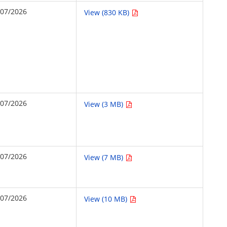
/07/2026
View (830 KB)
/07/2026
View (3 MB)
/07/2026
View (7 MB)
/07/2026
View (10 MB)