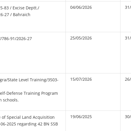
04/06/2026
31
5-83 / Excise Deptt./
26-27 / Bahraich
25/05/2026
31
V/786-91/2026-27
15/07/2026
26
gra/State Level Training/3503-
elf-Defense Training Program
n schools.
19/06/2025
30
ce of Special Land Acquisition
9-06-2025 regarding 42 BN SSB