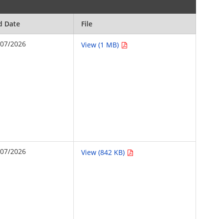
d Date
File
/07/2026
View (1 MB)
/07/2026
View (842 KB)