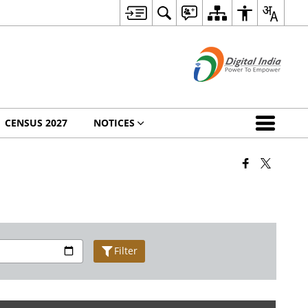
CENSUS 2027
NOTICES
Filter