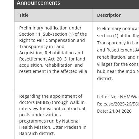
Announcements
Title
Description
Preliminary notification under
Preliminary notifica
Section 11, Sub-section (1) of the
section (1) of the R
Right to Fair Compensation and
Transparency in Lan
Transparency in Land
and Resettlement Act
Acquisition, Rehabilitation and
rehabilitation, and 
Resettlement Act, 2013, for land
villages for the con
acquisition, rehabilitation, and
resettlement in the affected villa
hub near the Indo-
district.
Regarding the appointment of
Letter No.: NHM/Wal
doctors (MBBS) through walk-in-
Release/2025-26/56
interview for vacant contractual
Date: 24.04.2026
posts under various
programmes run by National
Health Mission, Uttar Pradesh in
Bahraich district.