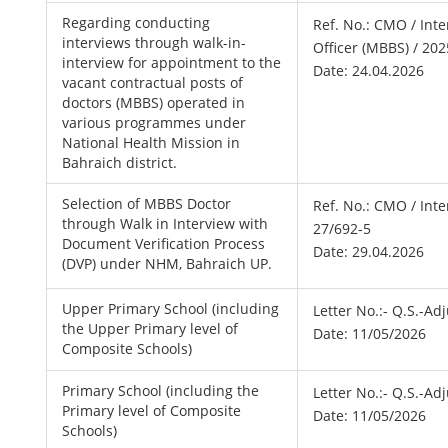
Regarding conducting
Ref. No.: CMO / Int
interviews through walk-in-
Officer (MBBS) / 202
interview for appointment to the
Date: 24.04.2026
vacant contractual posts of
doctors (MBBS) operated in
various programmes under
National Health Mission in
Bahraich district.
Selection of MBBS Doctor
Ref. No.: CMO / Int
through Walk in Interview with
27/692-5
Document Verification Process
Date: 29.04.2026
(DVP) under NHM, Bahraich UP.
Upper Primary School (including
Letter No.:- Q.S.-A
the Upper Primary level of
Date: 11/05/2026
Composite Schools)
Primary School (including the
Letter No.:- Q.S.-A
Primary level of Composite
Date: 11/05/2026
Schools)