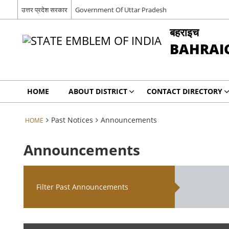
उत्तर प्रदेश सरकार
Government Of Uttar Pradesh
बहराइच
BAHRAI
HOME
ABOUT DISTRICT
CONTACT DIRECTORY
Past Notices
Announcements
HOME
Announcements
Filter Past Announcements