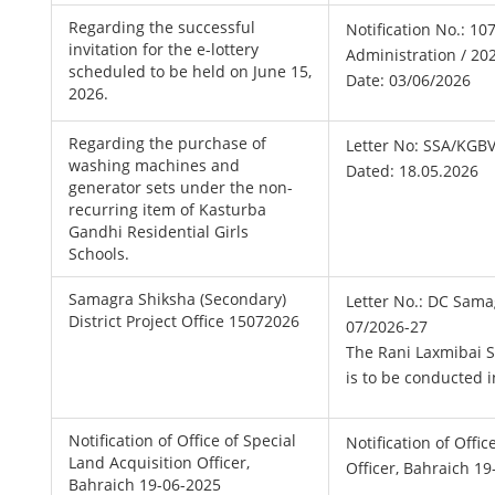
Regarding the successful
Notification No.: 107
invitation for the e-lottery
Administration / 20
scheduled to be held on June 15,
Date: 03/06/2026
2026.
Regarding the purchase of
Letter No: SSA/KGB
washing machines and
Dated: 18.05.2026
generator sets under the non-
recurring item of Kasturba
Gandhi Residential Girls
Schools.
Samagra Shiksha (Secondary)
Letter No.: DC Sama
District Project Office 15072026
07/2026-27
The Rani Laxmibai S
is to be conducted i
Notification of Office of Special
Notification of Offi
Land Acquisition Officer,
Officer, Bahraich 1
Bahraich 19-06-2025