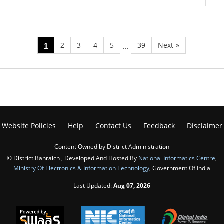
1
2
3
4
5
39
Next
»
...
Website Policies
Help
Contact Us
Feedback
Disclaimer
Content Owned by District Administration
© District Bahraich , Developed And Hosted By
National Informatics Centre
,
Ministry Of Electronics & Information Technology
, Government Of India
Last Updated:
Aug 07, 2026