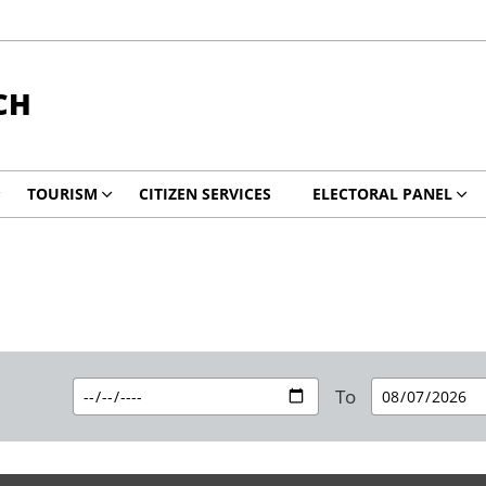
CH
TOURISM
CITIZEN SERVICES
ELECTORAL PANEL
To