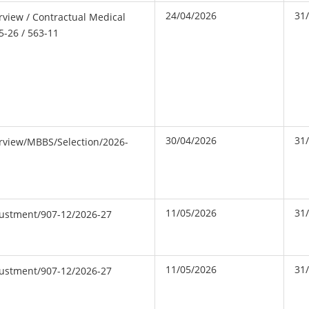
24/04/2026
31
erview / Contractual Medical
5-26 / 563-11
30/04/2026
31
erview/MBBS/Selection/2026-
11/05/2026
31
djustment/907-12/2026-27
11/05/2026
31
djustment/907-12/2026-27