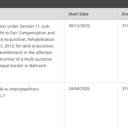
Start Date
En
30/12/2025
31
tion under Section 11, Sub-
ight to Fair Compensation and
d Acquisition, Rehabilitation
, 2013, for land acquisition,
resettlement in the affected
struction of a multi-purpose
Nepal border in Bahraich
24/04/2026
31
k-in-Interview/Press
6-7