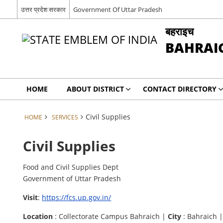
उत्तर प्रदेश सरकार
Government Of Uttar Pradesh
बहराइच
BAHRAI
HOME
ABOUT DISTRICT
CONTACT DIRECTORY
Civil Supplies
HOME
SERVICES
Civil Supplies
Food and Civil Supplies Dept
Government of Uttar Pradesh
Visit
:
https://fcs.up.gov.in/
Location
: Collectorate Campus Bahraich |
City
: Bahraich 