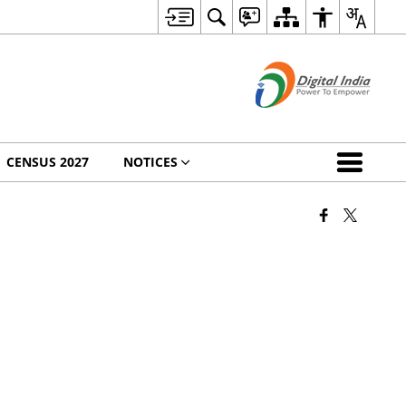
CENSUS 2027
NOTICES