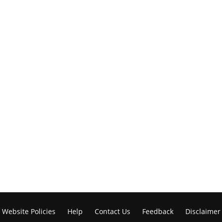
Website Policies
Help
Contact Us
Feedback
Disclaimer