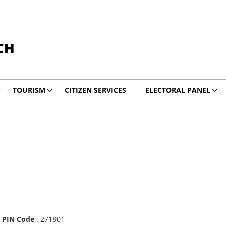
CH
TOURISM
CITIZEN SERVICES
ELECTORAL PANEL
|
PIN Code
: 271801