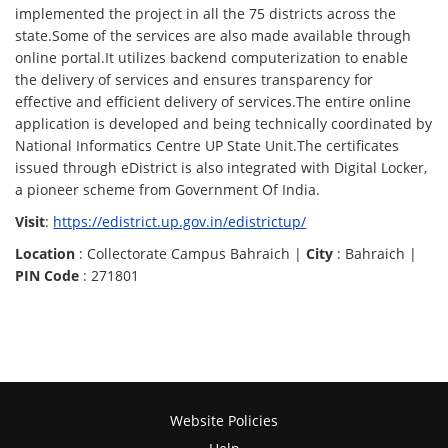
implemented the project in all the 75 districts across the
state.Some of the services are also made available through
online portal.It utilizes backend computerization to enable
the delivery of services and ensures transparency for
effective and efficient delivery of services.The entire online
application is developed and being technically coordinated by
National Informatics Centre UP State Unit.The certificates
issued through eDistrict is also integrated with Digital Locker,
a pioneer scheme from Government Of India.
Visit
:
https://edistrict.up.gov.in/edistrictup/
Location
: Collectorate Campus Bahraich |
City
: Bahraich |
PIN Code
: 271801
Website Policies