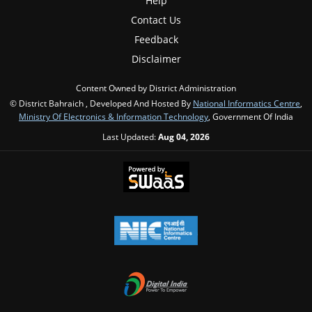
Help
Contact Us
Feedback
Disclaimer
Content Owned by District Administration
© District Bahraich , Developed And Hosted By
National Informatics Centre
,
Ministry Of Electronics & Information Technology
, Government Of India
Last Updated:
Aug 04, 2026