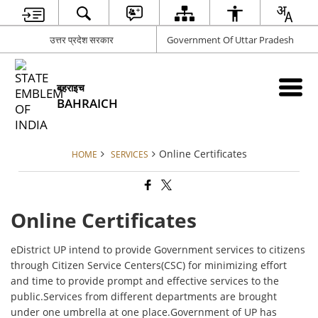
उत्तर प्रदेश सरकार
Government Of Uttar Pradesh
बहराइच
BAHRAICH
Online Certificates
HOME
SERVICES
Online Certificates
eDistrict UP intend to provide Government services to citizens
through Citizen Service Centers(CSC) for minimizing effort
and time to provide prompt and effective services to the
public.Services from different departments are brought
under one umbrella at one place.Government of UP has