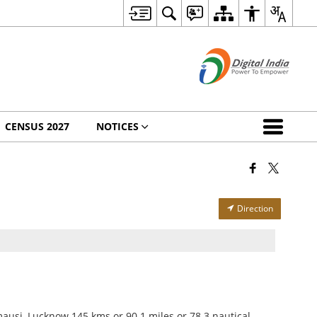
CENSUS 2027
NOTICES
Direction
ausi, Lucknow 145 kms or 90.1 miles or 78.3 nautical