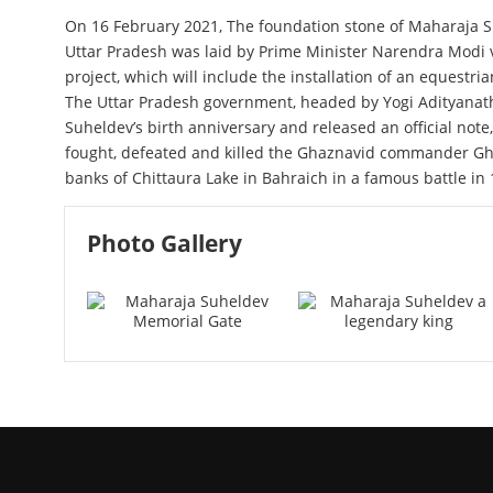
On 16 February 2021, The foundation stone of Maharaja S
Uttar Pradesh was laid by Prime Minister Narendra Modi v
project, which will include the installation of an equestr
The Uttar Pradesh government, headed by Yogi Adityanath
Suheldev’s birth anniversary and released an official note
fought, defeated and killed the Ghaznavid commander Gh
banks of Chittaura Lake in Bahraich in a famous battle in 
Photo Gallery
Maharaja Suheldev Memorial 