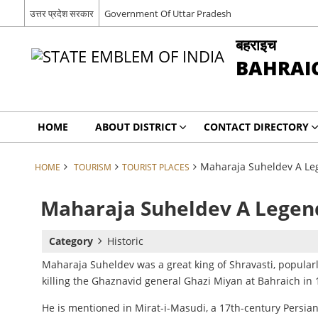
उत्तर प्रदेश सरकार
Government Of Uttar Pradesh
बहराइच
BAHRAI
HOME
ABOUT DISTRICT
CONTACT DIRECTORY
Maharaja Suheldev A Le
HOME
TOURISM
TOURIST PLACES
Maharaja Suheldev A Legen
Category
Historic
Maharaja Suheldev was
a great king of Shravasti, popula
killing the Ghaznavid general Ghazi Miyan at Bahraich in 
He is mentioned
in Mirat-i-Masudi, a 17th-century Persia