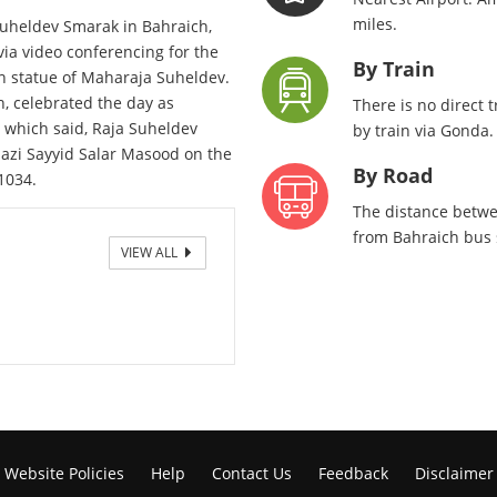
miles.
uheldev Smarak in Bahraich,
ia video conferencing for the
By Train
ian statue of Maharaja Suheldev.
, celebrated the day as
There is no direct 
, which said, Raja Suheldev
by train via Gonda.
azi Sayyid Salar Masood on the
By Road
1034.
The distance betwe
from Bahraich bus s
VIEW ALL
Gate
Website Policies
Help
Contact Us
Feedback
Disclaimer