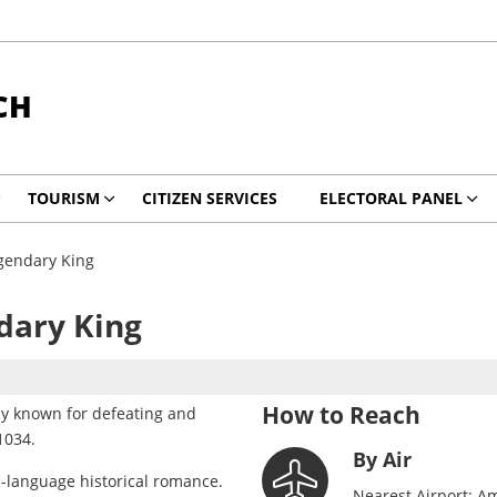
CH
TOURISM
CITIZEN SERVICES
ELECTORAL PANEL
gendary King
dary King
How to Reach
rly known for defeating and
1034.
By Air
n-language historical romance.
Nearest Airport: Am