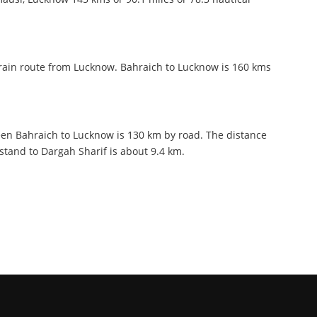
train route from Lucknow. Bahraich to Lucknow is 160 kms
en Bahraich to Lucknow is 130 km by road. The distance
tand to Dargah Sharif is about 9.4 km.